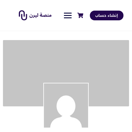
إنشاء حساب