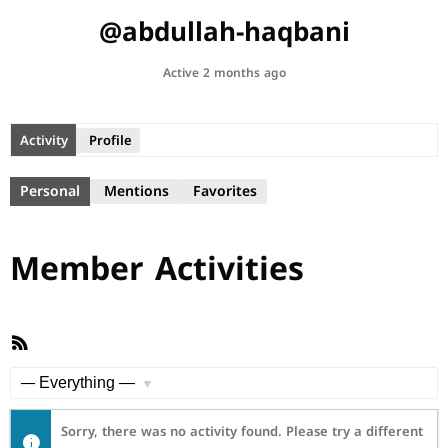
@abdullah-haqbani
Active 2 months ago
Activity
Profile
Personal
Mentions
Favorites
Member Activities
RSS
Feed
Show:
Sorry, there was no activity found. Please try a different