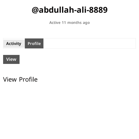
@abdullah-ali-8889
Active 11 months ago
Activity
Profile
View
View Profile
© All rights reserved.