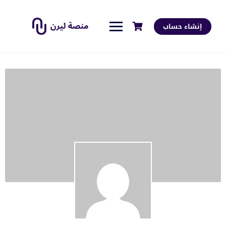
إنشاء حساب