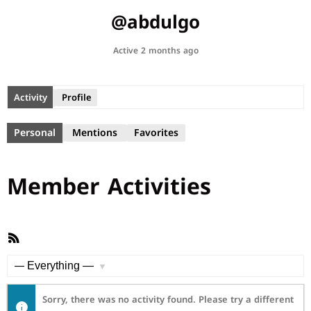
@abdulgo
Active 2 months ago
Activity
Profile
Personal
Mentions
Favorites
Member Activities
RSS
Feed
Show:
Sorry, there was no activity found. Please try a different