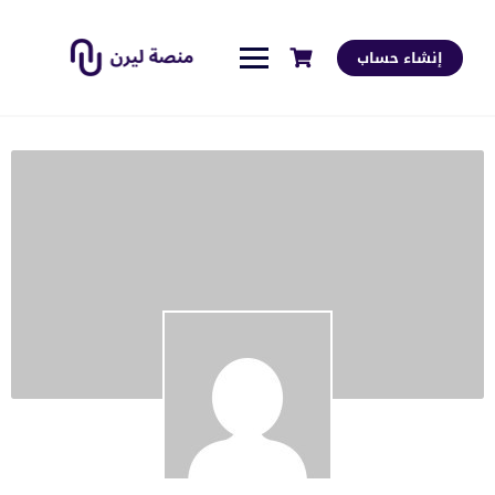
إنشاء حساب