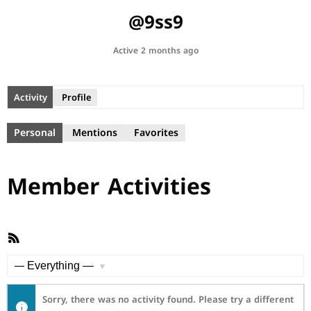
@9ss9
Active 2 months ago
Activity
Profile
Personal
Mentions
Favorites
Member Activities
RSS
Feed
Show:
Sorry, there was no activity found. Please try a different