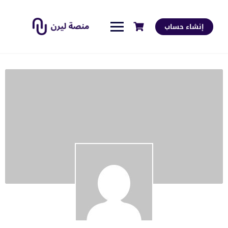
إنشاء حساب