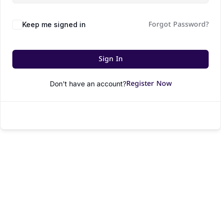
Forgot Password?
Keep me signed in
Sign In
Register Now
Don't have an account?
© All rights reserved.