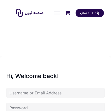
إنشاء حساب
Hi, Welcome back!