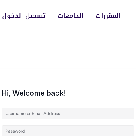
تسجيل الدخول
الجامعات
المقررات
Hi, Welcome back!