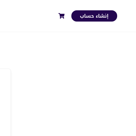
إنشاء حساب