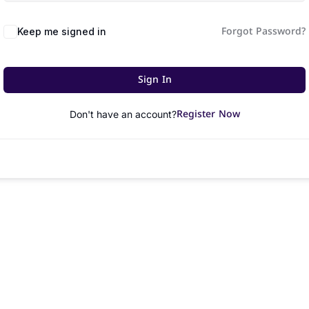
Forgot Password?
Keep me signed in
Sign In
Register Now
Don't have an account?