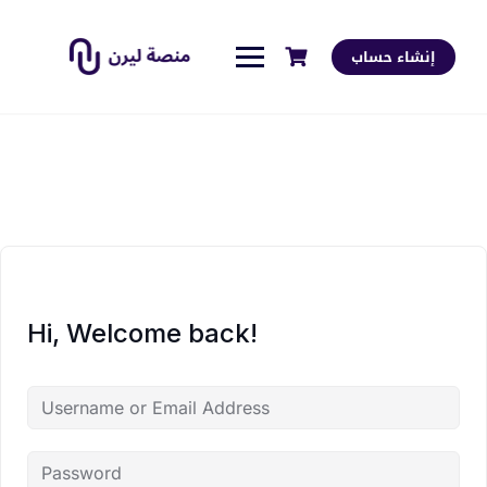
إنشاء حساب
Hi, Welcome back!