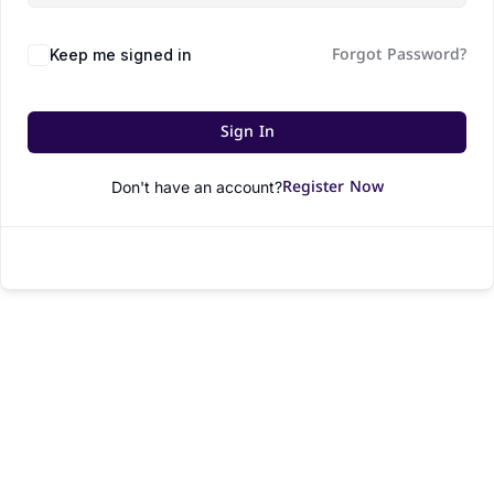
Forgot Password?
Keep me signed in
Sign In
Register Now
Don't have an account?
© All rights reserved.