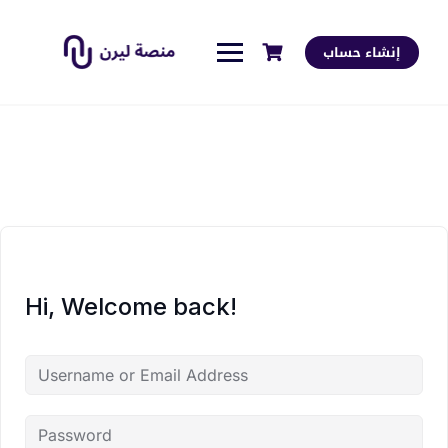
إنشاء حساب
Hi, Welcome back!