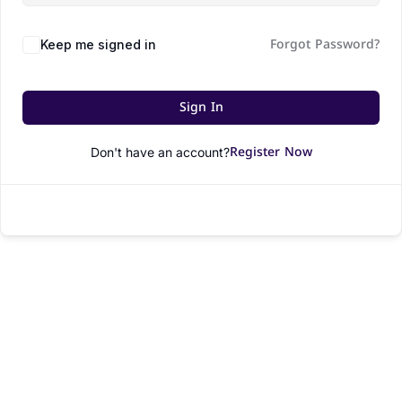
Forgot Password?
Keep me signed in
Sign In
Register Now
Don't have an account?
© All rights reserved.