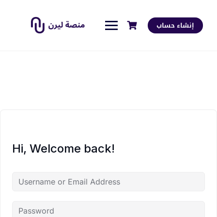
إنشاء حساب
Hi, Welcome back!