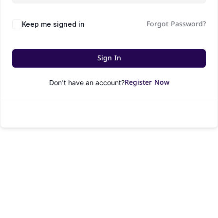
Forgot Password?
Keep me signed in
Sign In
Register Now
Don't have an account?
© All rights reserved.