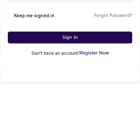
Forgot Password?
Keep me signed in
Sign In
Register Now
Don't have an account?
© All rights reserved.