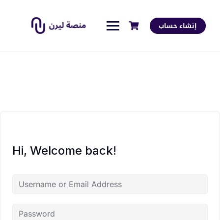
إنشاء حساب
Hi, Welcome back!