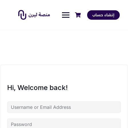
إنشاء حساب
Hi, Welcome back!