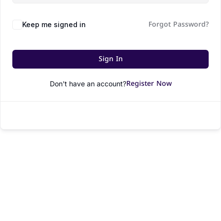
Forgot Password?
Keep me signed in
Sign In
Register Now
Don't have an account?
© All rights reserved.