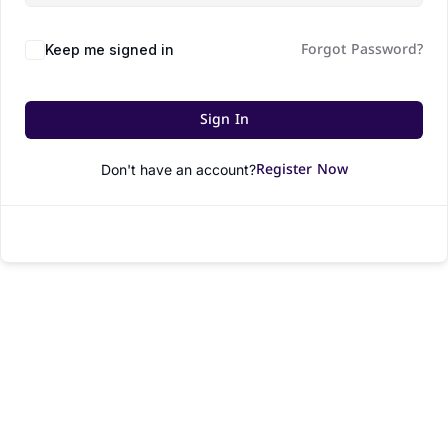
Forgot Password?
Keep me signed in
Sign In
Register Now
Don't have an account?
© All rights reserved.