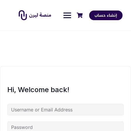
إنشاء حساب
Hi, Welcome back!